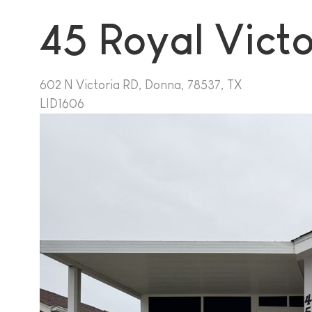
45 Royal Vict
602 N Victoria RD, Donna, 78537, TX
LID1606