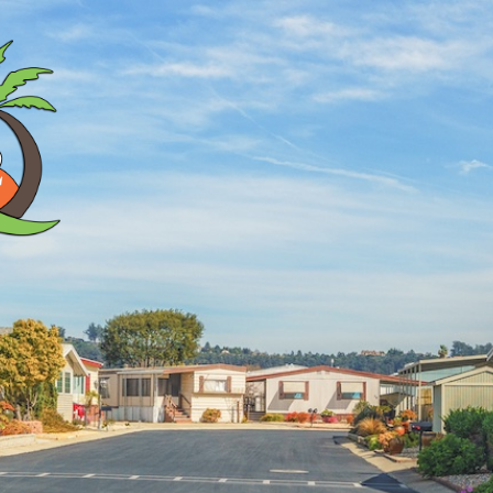
Search