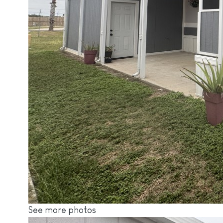
See more photos