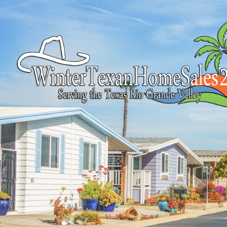
Find your happy
Search properties for sale