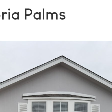
oria Palms