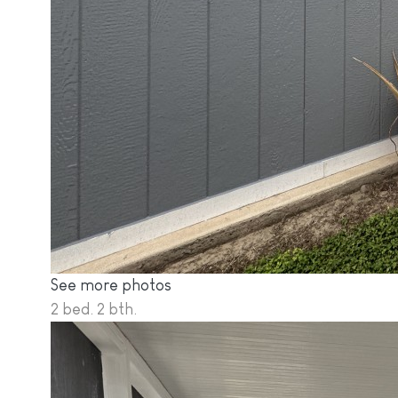
See more photos
2 bed. 2 bth.