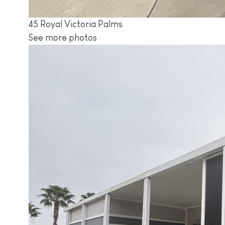
45 Royal Victoria Palms
See more photos