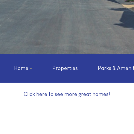
Home
Properties
Parks & Amenit
Click here to see more great homes!