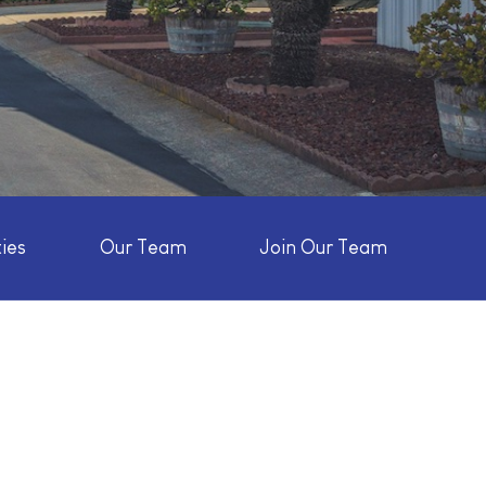
ies
Our Team
Join Our Team