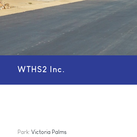
WTHS2 Inc.
Park:
Victoria Palms