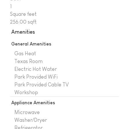
1
Square feet
256.00 sqft
Amenities
General Amenities
Gas Heat
Texas Room
Electric Hot Water
Park Provided WiFi
Park Provided Cable TV
Workshop
Appliance Amenities
Microwave
Washer/Dryer
Refrigerator