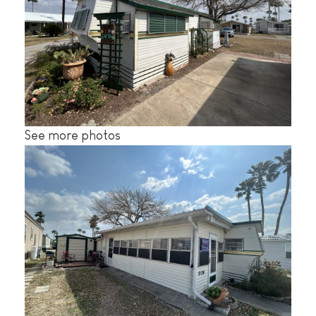
See more photos