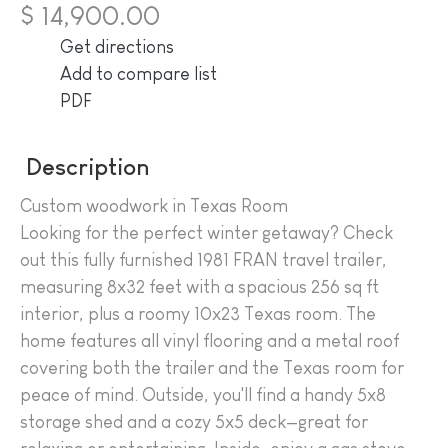
$ 14,900.00
Get directions
Add to compare list
PDF
Description
Custom woodwork in Texas Room
Looking for the perfect winter getaway? Check
out this fully furnished 1981 FRAN travel trailer,
measuring 8x32 feet with a spacious 256 sq ft
interior, plus a roomy 10x23 Texas room. The
home features all vinyl flooring and a metal roof
covering both the trailer and the Texas room for
peace of mind. Outside, you'll find a handy 5x8
storage shed and a cozy 5x5 deck—great for