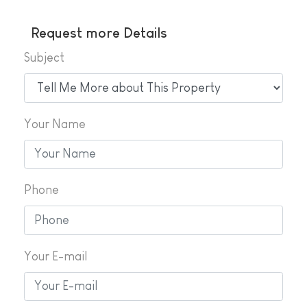
Request more Details
Subject
Your Name
Phone
Your E-mail