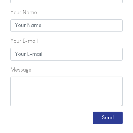
Your Name
Your E-mail
Message