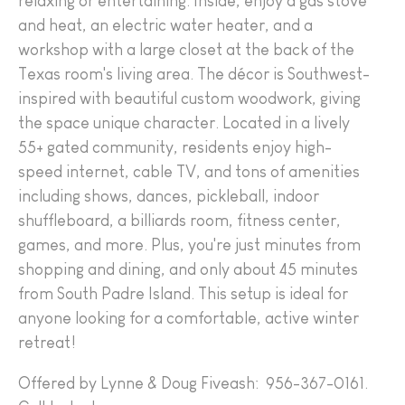
relaxing or entertaining. Inside, enjoy a gas stove
and heat, an electric water heater, and a
workshop with a large closet at the back of the
Texas room's living area. The décor is Southwest-
inspired with beautiful custom woodwork, giving
the space unique character. Located in a lively
55+ gated community, residents enjoy high-
speed internet, cable TV, and tons of amenities
including shows, dances, pickleball, indoor
shuffleboard, a billiards room, fitness center,
games, and more. Plus, you're just minutes from
shopping and dining, and only about 45 minutes
from South Padre Island. This setup is ideal for
anyone looking for a comfortable, active winter
retreat!
Offered by Lynne & Doug Fiveash: 956-367-0161.