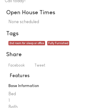
Call today!
Open House Times
None scheduled
Tags
2nd room for sleep or office
Fully Furnished
Share
Facebook
Tweet
Features
Base Information
Bed
1
Bath