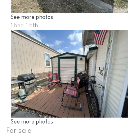
See more photos
1 bed. 1 bth.
See more photos
For sale