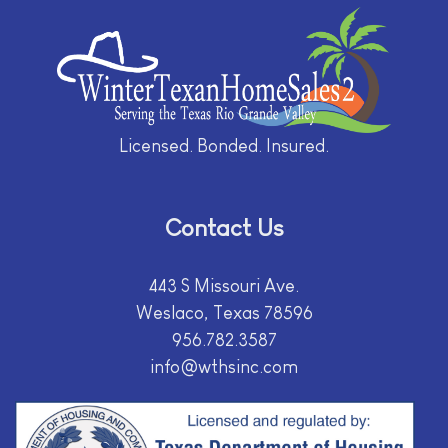
Licensed. Bonded. Insured.
Contact Us
443 S Missouri Ave.
Weslaco, Texas 78596
956.782.3587
info@wthsinc.com