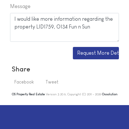
Message
Share
Facebook
Tweet
OS Property Real Estate
Version 3.20.6, Copyright (C) 2011 - 2026
Ossolution