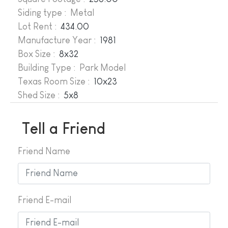
Siding type : Metal
Lot Rent :
434.00
Manufacture Year
:
1981
Box Size :
8x32
Building Type : Park Model
Texas Room Size :
10x23
Shed Size :
5x8
Tell a Friend
Friend Name
Friend E-mail