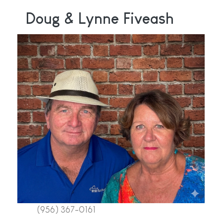
Doug & Lynne Fiveash
(956) 367-0161