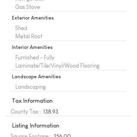
Gas Stove
Exterior Amenities
Shed
Metal Roof
Interior Amenities
Furnished - Fully
Laminate/Tile/Vinyl/Wood Flooring
Landscape Amenities
Landscaping
Tax Information
County Tax :
138.93
Listing Information
Square Footage :
256.00