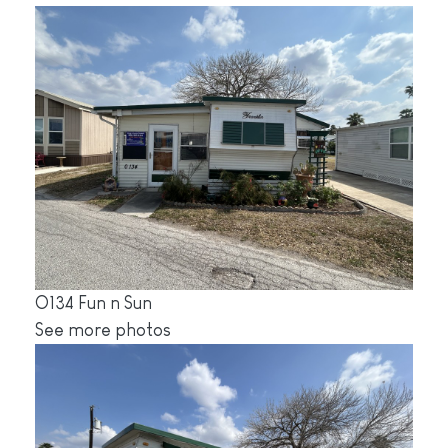
O134 Fun n Sun
See more photos