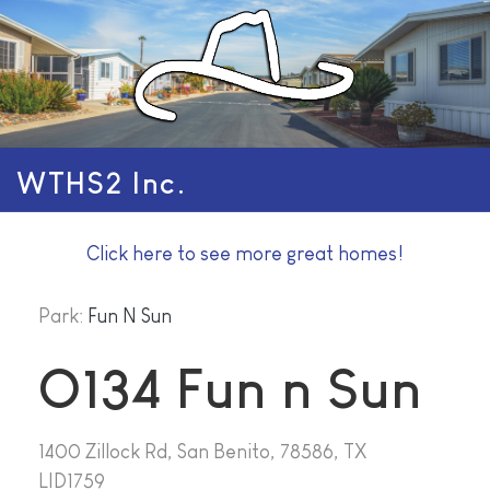
WTHS2 Inc.
Click here to see more great homes!
Park:
Fun N Sun
O134 Fun n Sun
1400 Zillock Rd, San Benito, 78586, TX
LID1759