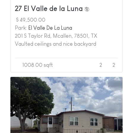
27 El Valle de la Luna
$ 49,500.00
Park:
El Valle De La Luna
201 S Taylor Rd, Mcallen, 78501, TX
Vaulted ceilings and nice backyard
1008.00 sqft
2
2