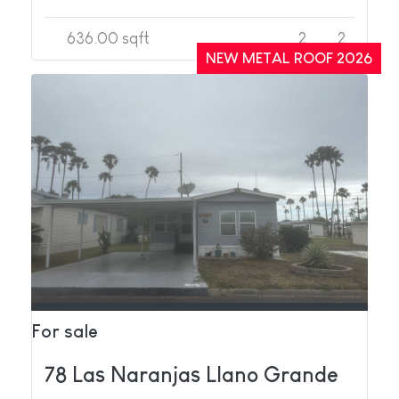
636.00 sqft
2
2
NEW METAL ROOF 2026
For sale
78 Las Naranjas Llano Grande