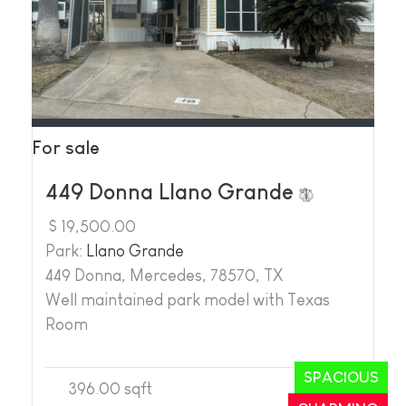
For sale
449 Donna Llano Grande
$ 19,500.00
Park:
Llano Grande
449 Donna, Mercedes, 78570, TX
Well maintained park model with Texas
Room
SPACIOUS
396.00 sqft
1
1