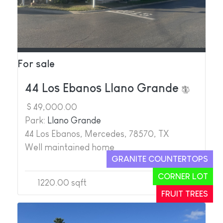
For sale
44 Los Ebanos Llano Grande
$ 49,000.00
Park:
Llano Grande
44 Los Ebanos, Mercedes, 78570, TX
Well maintained home
GRANITE COUNTERTOPS
CORNER LOT
1220.00 sqft
2
2
FRUIT TREES