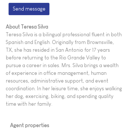
Send message
About Teresa Silva
Teresa Silva
is a bilingual professional fluent in both
Spanish and English. Originally from Brownsville,
TX, she has resided in San Antonio for 17 years
before returning to the Rio Grande Valley to
pursue a career in sales. Mrs. Silva brings a wealth
of experience in office management, human
resources, administrative support, and event
coordination. In her leisure time, she enjoys walking
her dog, exercising, biking, and spending quality
time with her family.
Agent properties