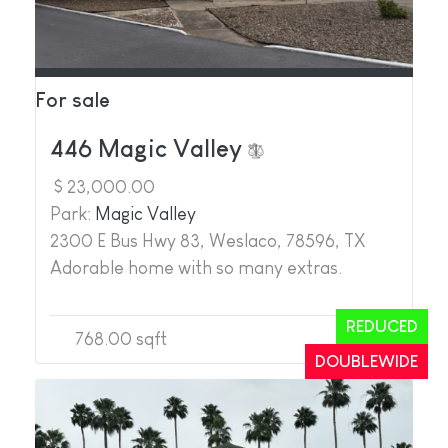
For sale
446 Magic Valley
$ 23,000.00
Park:
Magic Valley
2300 E Bus Hwy 83, Weslaco, 78596, TX
Adorable home with so many extras.
REDUCED
768.00 sqft
2
2
DOUBLEWIDE