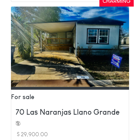
CHARMING
For sale
70 Las Naranjas Llano Grande
$ 29,900.00