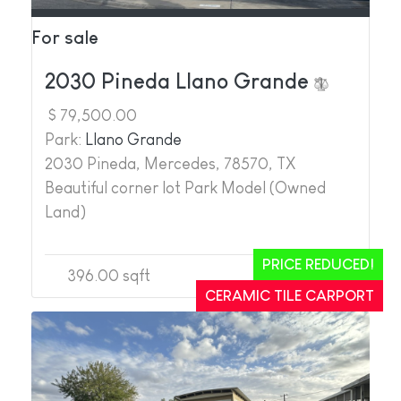
For sale
2030 Pineda Llano Grande
$ 79,500.00
Park:
Llano Grande
2030 Pineda, Mercedes, 78570, TX
Beautiful corner lot Park Model (Owned
Land)
PRICE REDUCED!
396.00 sqft
1
1
CERAMIC TILE CARPORT