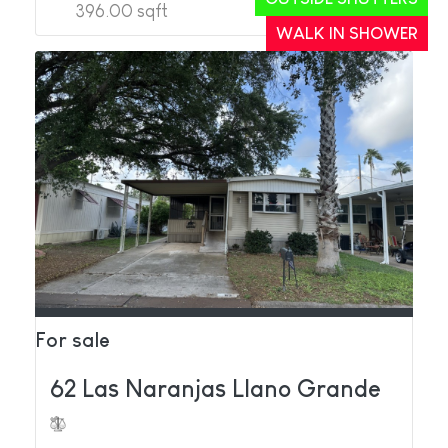
396.00 sqft
2
1
WALK IN SHOWER
For sale
62 Las Naranjas Llano Grande