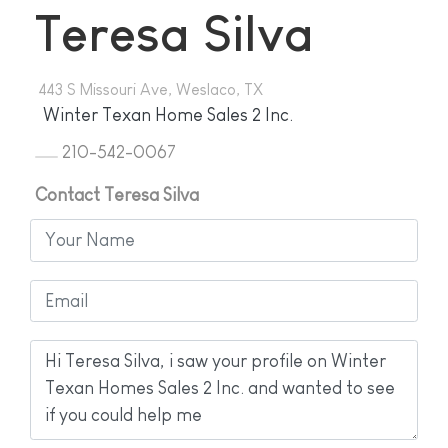
Teresa Silva
443 S Missouri Ave, Weslaco, TX
Winter Texan Home Sales 2 Inc.
210-542-0067
Contact Teresa Silva