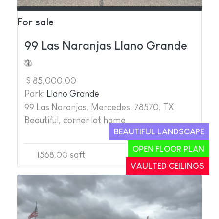
For sale
99 Las Naranjas Llano Grande
$ 85,000.00
Park:
Llano Grande
99 Las Naranjas, Mercedes, 78570, TX
Beautiful, corner lot home
BEAUTIFUL LANDSCAPE
OPEN FLOOR PLAN
1568.00 sqft
2
3
VAULTED CEILINGS