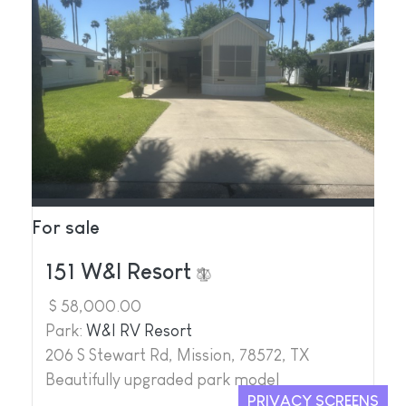
For sale
151 W&I Resort
$ 58,000.00
Park:
W&I RV Resort
206 S Stewart Rd, Mission, 78572, TX
Beautifully upgraded park model
PRIVACY SCREENS