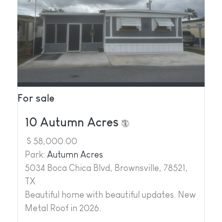
For sale
10 Autumn Acres
$ 58,000.00
Park:
Autumn Acres
5034 Boca Chica Blvd, Brownsville, 78521,
TX
Beautiful home with beautiful updates. New
Metal Roof in 2026.