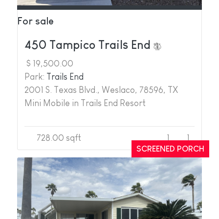
For sale
450 Tampico Trails End
$ 19,500.00
Park:
Trails End
2001 S. Texas Blvd., Weslaco, 78596, TX
Mini Mobile in Trails End Resort
728.00 sqft
1
1
SCREENED PORCH