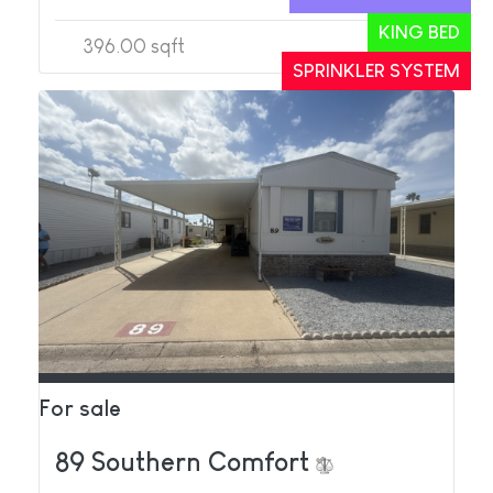
KING BED
396.00 sqft
1
1
SPRINKLER SYSTEM
For sale
89 Southern Comfort