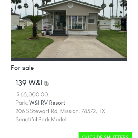
For sale
139 W&I
$ 65,000.00
Park:
W&I RV Resort
206 S Stewart Rd, Mission, 78572, TX
Beautiful Park Model
OUTSIDE SHUTTERS