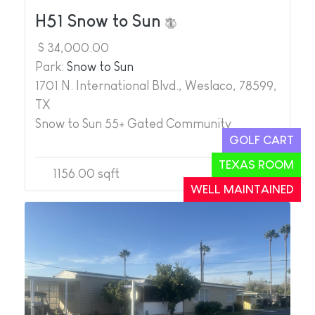
H51 Snow to Sun
$ 34,000.00
Park:
Snow to Sun
1701 N. International Blvd., Weslaco, 78599,
TX
Snow to Sun 55+ Gated Community
GOLF CART
TEXAS ROOM
1156.00 sqft
2
2
WELL MAINTAINED