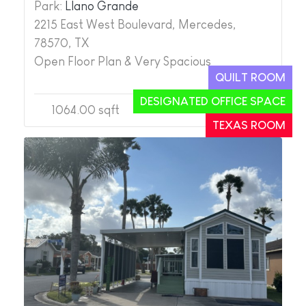
Park:
Llano Grande
2215 East West Boulevard, Mercedes,
78570, TX
Open Floor Plan & Very Spacious
QUILT ROOM
DESIGNATED OFFICE SPACE
1064.00 sqft
2
2
TEXAS ROOM