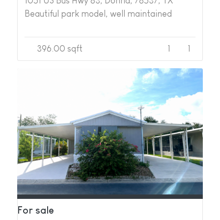
1051 US Bus Hwy 83, Donna, 78537, TX
Beautiful park model, well maintained
396.00 sqft
1
1
For sale