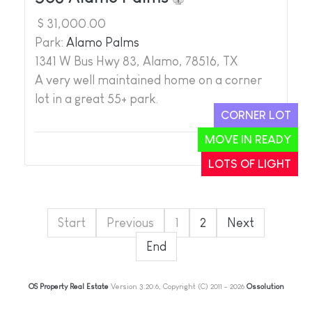
$ 31,000.00
Park:
Alamo Palms
1341 W Bus Hwy 83, Alamo, 78516, TX
A very well maintained home on a corner
lot in a great 55+ park.
CORNER LOT
MOVE IN READY
1
2
LOTS OF LIGHT
Start
Previous
1
2
Next
End
OS Property Real Estate
Version 3.20.6, Copyright (C) 2011 - 2026
Ossolution