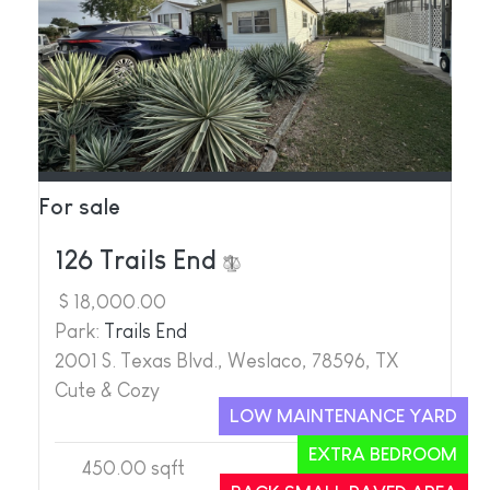
For sale
126 Trails End
$ 18,000.00
Park:
Trails End
2001 S. Texas Blvd., Weslaco, 78596, TX
Cute & Cozy
LOW MAINTENANCE YARD
EXTRA BEDROOM
450.00 sqft
1
2