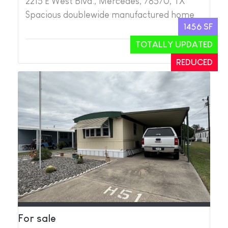
2215 E West Blvd., Mercedes, 78570, TX
Spacious doublewide manufactured home
1456 SF
TOTALLY UPDATED
2
2
REDUCED
For sale