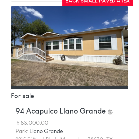
BACK SMALL PAVED AREA
For sale
94 Acapulco Llano Grande
$ 83,000.00
Park:
Llano Grande