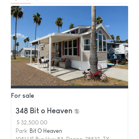
For sale
348 Bit o Heaven
$ 32,500.00
Park:
Bit O Heaven