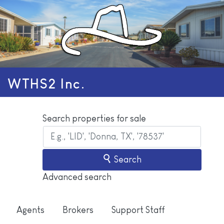
WTHS2 Inc.
Search properties for sale
Search
Advanced search
Agents
Brokers
Support Staff