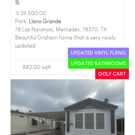
$ 39,500.00
Park:
Llano Grande
78 Las Naranjas, Mercedes, 78570, TX
Beautiful Graham home that is very nicely
updated
UPDATED VINYL FLRNG
UPDATED BATHROOMS
840.00 sqft
2
2
GOLF CART