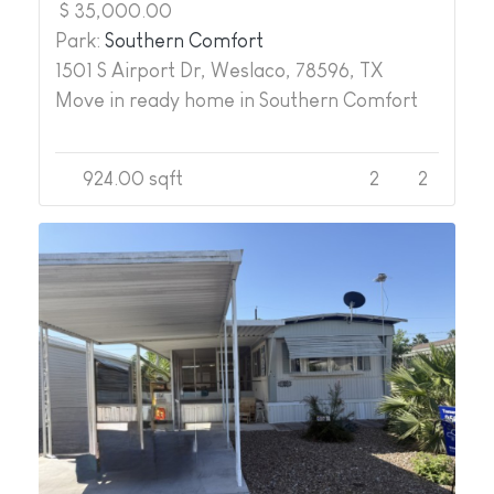
$ 35,000.00
Park:
Southern Comfort
1501 S Airport Dr, Weslaco, 78596, TX
Move in ready home in Southern Comfort
924.00 sqft
2
2