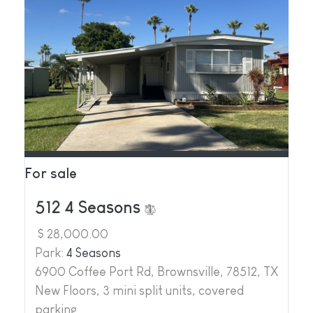
For sale
512 4 Seasons
$ 28,000.00
Park:
4 Seasons
6900 Coffee Port Rd, Brownsville, 78512, TX
New Floors, 3 mini split units, covered
parking