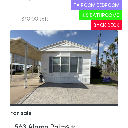
TX ROOM BEDROOM
1.5 BATHROOMS
840.00 sqft
2
2
BACK DECK
For sale
563 Alamo Palms