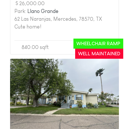
$ 26,000.00
Park:
Llano Grande
62 Las Naranjas, Mercedes, 78570, TX
Cute home!
WHEELCHAIR RAMP
840.00 sqft
1
2
WELL MAINTAINED