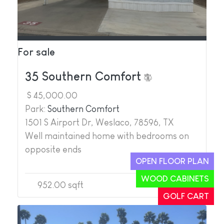
For sale
35 Southern Comfort
$ 45,000.00
Park:
Southern Comfort
1501 S Airport Dr, Weslaco, 78596, TX
Well maintained home with bedrooms on
opposite ends
OPEN FLOOR PLAN
WOOD CABINETS
952.00 sqft
2
2
GOLF CART