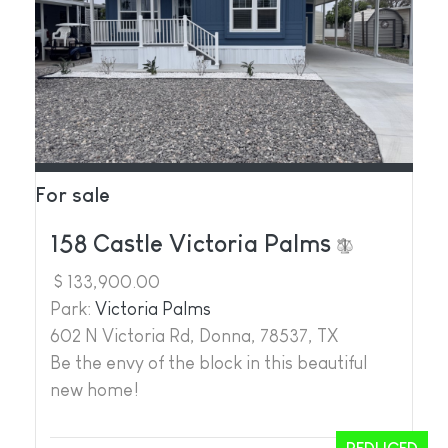
For sale
158 Castle Victoria Palms
$ 133,900.00
Park:
Victoria Palms
602 N Victoria Rd, Donna, 78537, TX
Be the envy of the block in this beautiful
new home!