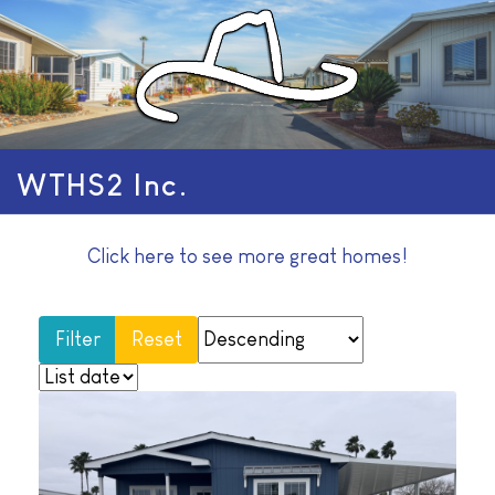
WTHS2 Inc.
Click here to see more great homes!
Reset