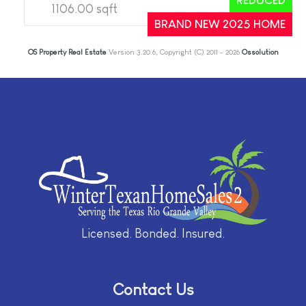
REDUCED
1106.00 sqft
2
2
BRAND NEW 2025 HOME
OS Property Real Estate
Version 3.20.6, Copyright (C) 2011 - 2026
Ossolution
Licensed. Bonded. Insured.
Contact Us