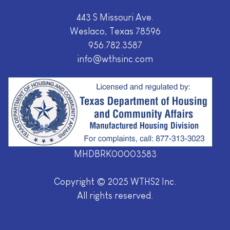
443 S Missouri Ave.
Weslaco, Texas 78596
956.782.3587
info@wthsinc.com
MHDBRK00003583
Copyright © 2025 WTHS2 Inc.
All rights reserved.